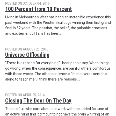
POSTED ON OCTOBER 04, 2016
100 Percent from 10 Percent
Living in Melbourne's West has been an incredible experience this
past weekend with the Western Bulldogs winning their first grand
final in 62 years. The passion, the belief, the palpable emotions
and excitement of fans has been…
POSTED ON AUGUST 25, 2016
Universe Offloading
"There is a reason for everything" I hear people say. When things
go wrong, when the consequences are painful others comfort us
with these words. The other sentence is "the universe sent this
along to teach me". I think there are reasons.…
POSTED ON APRIL 25, 2016
Closing The Door On The Day
Those of us who care about our work with the added fortune of
an active mind find it difficult to not have the brain whirring of an