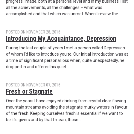
progress I made, both at a personal level and in my business. I list
all the achievements, all the challenges – what was
accomplished and that which was unmet. When I review the…
POSTED ON NOVEMBER 28, 2016
Introducing My Acquaintance, Depression
During the last couple of years I met a person called Depression
of whom I'd like to introduce you to. Our initial introduction was at
a time of significant personal loss when, quite unexpectedly, he
dropped in and offered his quiet…
POSTED ON NOVEMBER 07, 2016
Fresh or Stagnate
Over the years I have enjoyed drinking from crystal clear flowing
mountain streams avoiding the stagnate murky waters in favour
of the fresh. Keeping ourselves fresh is essential if we want to
be life givers and by that I mean, those…