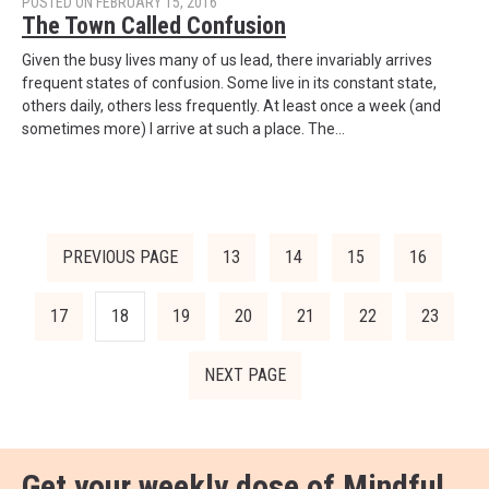
POSTED ON FEBRUARY 15, 2016
The Town Called Confusion
Given the busy lives many of us lead, there invariably arrives
frequent states of confusion. Some live in its constant state,
others daily, others less frequently. At least once a week (and
sometimes more) I arrive at such a place. The…
PREVIOUS PAGE
13
14
15
16
17
18
19
20
21
22
23
NEXT PAGE
Get your weekly dose of
Mindful