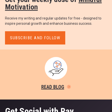
Motivation
Receive my writing and regular updates for free - designed to
inspire personal growth and enhance business success.
SUBSCRIBE AND FOLLOW
READ BLOG
Get Social with Ray