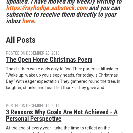
updated. I have moved my weekly writing to
https://rayhodge.substack.com
and you can
subscribe to receive them directly to your
inbox
here
.
All Posts
POSTED ON DECEMBER 23, 2016
The Open Home Christmas Poem
The children woke early only to find Their parents still asleep.
"Wake up, wake up you sleepy heads, for today, is Christmas
Day." With eager expectation They gathered round the tree, In
laughter, shrieks and heartfelt thanks They gave and…
POSTED ON DECEMBER 14, 2016
3 Reasons Why Goals Are Not Achieved - A
Personal Perspective
At the end of every year, I take the time to reflect on the