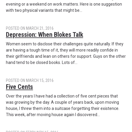
evening or a weekend on work matters. Here is one suggestion
with two physical variants that might be…
POSTED ON MARCH 21, 2016
Depression: When Blokes Talk
Women seem to disclose their challenges quite naturally. If they
are having a tough time of it, they will more readily confide in
their girlfriends and lean on others for support. Guys on the other
hand tend to be closed books. Lots of…
POSTED ON MARCH 15, 2016
Five Cents
Over the years I have had a collection of five cent pieces that
was growing by the day. A couple of years back, upon moving
house, I threw them into a suitcase forgetting their existence.
This week, after moving house again I discovered…