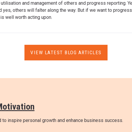
e utilisation and management of others and progress reporting. Yes
d yes, others will falter along the way. But if we want to progre
m
is well worth acting upon.
VIEW LATEST BLOG ARTICLES
Motivation
ed to inspire personal growth and enhance business success.