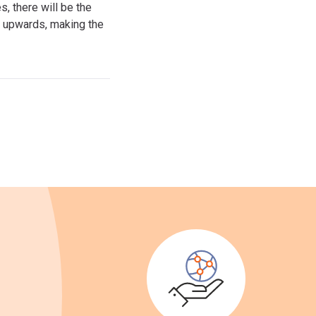
, there will be the
ss upwards, making the