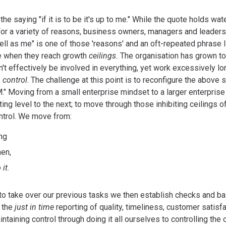
he saying "if it is to be it's up to me." While the quote holds wat
For a variety of reasons, business owners, managers and leaders fi
ell as me" is one of those 'reasons' and an oft-repeated phrase 
ge when they reach growth
ceilings.
The organisation has grown to
t effectively be involved in everything, yet work excessively l
 control
. The challenge at this point is to reconfigure the above say
." Moving from a small enterprise mindset to a larger enterpris
ing level to the next; to move through those inhibiting ceilings o
ntrol. We move from:
ing
hen,
 it
.
to take over our previous tasks we then establish checks and ba
e the
just in time
reporting of quality, timeliness, customer satisfac
taining control through doing it all ourselves to controlling the 