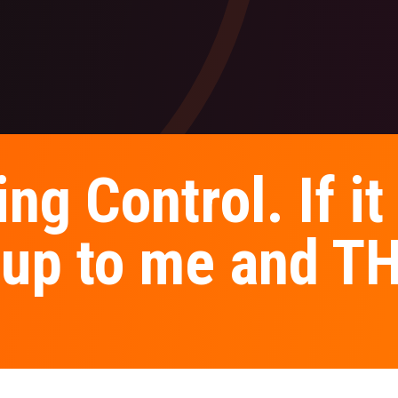
ng Control. If it 
's up to me and 