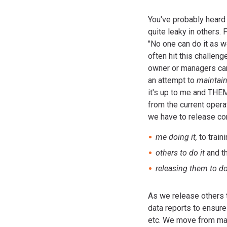
You've probably heard t
quite leaky in others. 
"No one can do it as w
often hit this challen
owner or managers can'
an attempt to
maintain
it's up to me and THEM
from the current operat
we have to release co
me doing it,
to train
others to do it
and t
releasing them to do
As we release others 
data reports to ensur
etc. We move from main