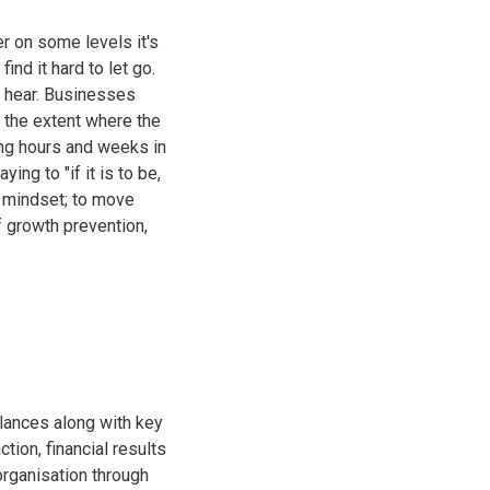
er on some levels it's
nd it hard to let go.
I hear. Businesses
 the extent where the
ong hours and weeks in
ing to "if it is to be,
e mindset; to move
f growth prevention,
lances along with key
tion, financial results
organisation through