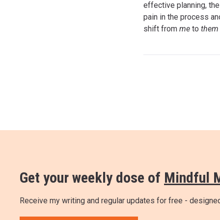
effective planning, th
pain in the process an
shift from
me
to
the
Get your weekly dose of
Mindful 
Receive my writing and regular updates for free - design