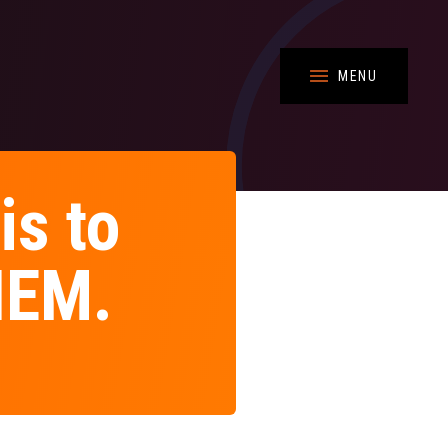
MENU
is to
THEM.