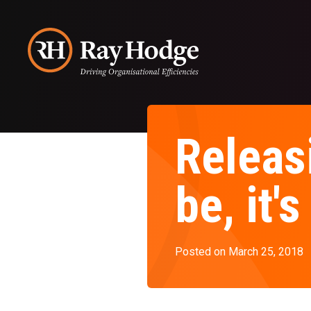
Releasi
be, it
Posted on March 25, 2018