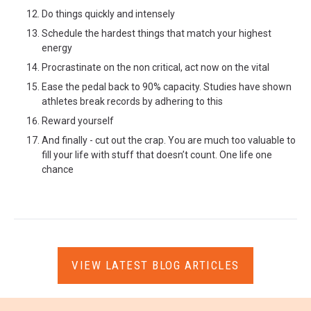
Do things quickly and intensely
Schedule the hardest things that match your highest
energy
Procrastinate on the non critical, act now on the vital
Ease the pedal back to 90% capacity. Studies have shown
athletes break records by adhering to this
Reward yourself
And finally - cut out the crap. You are much too valuable to
fill your life with stuff that doesn’t count. One life one
chance
VIEW LATEST BLOG ARTICLES