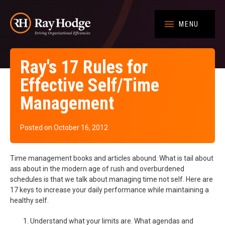
MENU
Ray's 17 Rules for
Effective Self/Time
Management
Posted on October 16, 2012
Time management books and articles abound. What is tail about
ass about in the modern age of rush and overburdened
schedules is that we talk about managing time not self. Here are
17 keys to increase your daily performance while maintaining a
healthy self.
Understand what your limits are. What agendas and