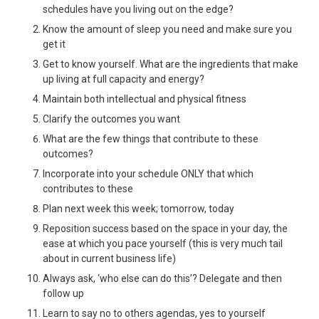
schedules have you living out on the edge?
Know the amount of sleep you need and make sure you
get it
Get to know yourself. What are the ingredients that make
up living at full capacity and energy?
Maintain both intellectual and physical fitness
Clarify the outcomes you want
What are the few things that contribute to these
outcomes?
Incorporate into your schedule ONLY that which
contributes to these
Plan next week this week; tomorrow, today
Reposition success based on the space in your day, the
ease at which you pace yourself (this is very much tail
about in current business life)
Always ask, ‘who else can do this’? Delegate and then
follow up
Learn to say no to others agendas, yes to yourself