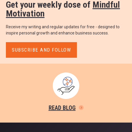
Get your weekly dose of
Mindful
Motivation
Receive my writing and regular updates for free - designed to
inspire personal growth and enhance business success.
SUBSCRIBE AND FOLLOW
READ BLOG